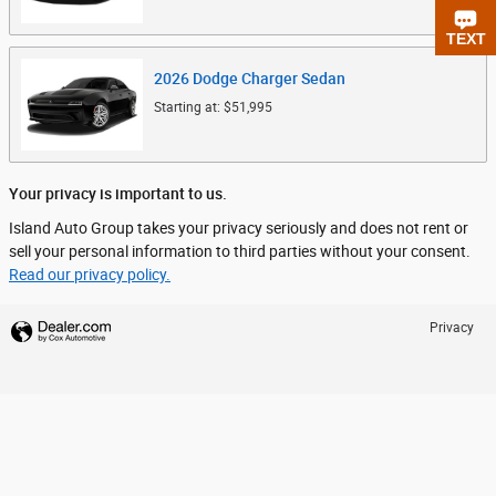
CHAT
TEXT
2026
Dodge
Charger
Sedan
Starting at:
$51,995
Your privacy is important to us.
Island Auto Group takes your privacy seriously and does not rent or
sell your personal information to third parties without your consent.
Read our privacy policy.
Privacy