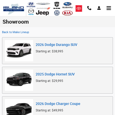
Skip to main content
Showroom
Back to Make Lineup
2026
Dodge
Durango
SUV
Starting at:
$38,995
2025
Dodge
Hornet
SUV
Starting at:
$29,995
2026
Dodge
Charger
Coupe
Starting at:
$49,995