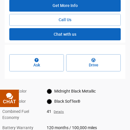
Get More Info
Call Us
Chat with us
Ask
Drive
Exterior Color
Midnight Black Metallic
Interior Color
Black SofTex®
CHAT
TEXT
Combined Fuel
41
Details
Economy
Battery Warranty
120 months / 100,000 miles