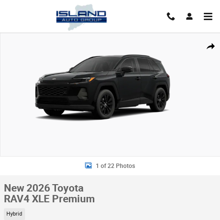
Skip to main content
New 2026 Toyota RAV4 XLE Premium HYBRID AWD Photo 1 of 22
Shar
1 of 22 Photos
New 2026 Toyota
RAV4 XLE Premium
Hybrid