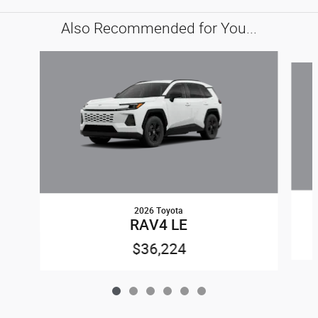
Also Recommended for You...
Slide 1 of 6
2026 Toyota
RAV4 LE
$36,224