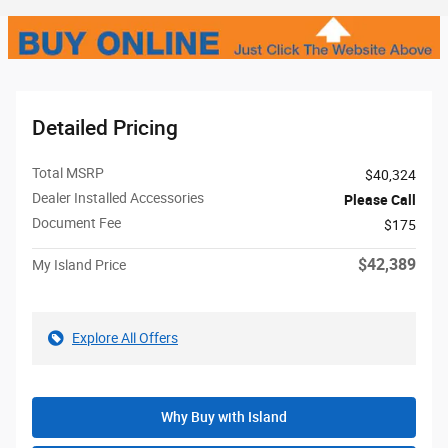
Detailed Pricing
Total MSRP
$40,324
Dealer Installed Accessories
Please Call
Document Fee
$175
$42,389
My Island Price
Explore All Offers
Why Buy with Island