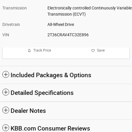
Transmission
Electronically controlled Continuously Variable
Transmission (ECVT)
Drivetrain
All-Wheel Drive
VIN
2T36CRAV4TC32E896
Track Price
Save
Included Packages & Options
Detailed Specifications
Dealer Notes
KBB.com Consumer Reviews