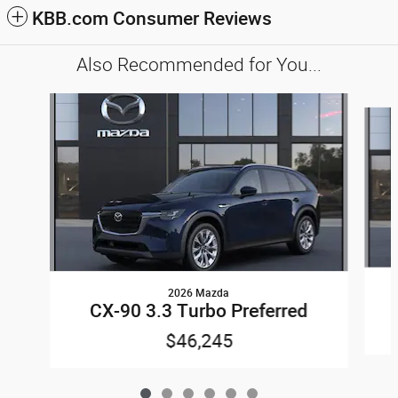
KBB.com Consumer Reviews
Also Recommended for You...
Slide 1 of 6
2026 Mazda
CX-90 3.3 Turbo Preferred
$46,245