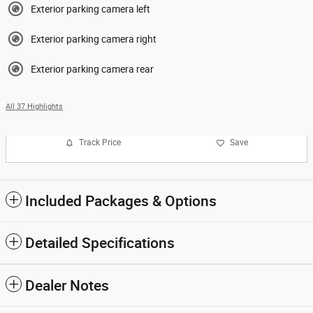
Exterior parking camera left
Exterior parking camera right
Exterior parking camera rear
All 37 Highlights
Track Price
Save
Included Packages & Options
Detailed Specifications
Dealer Notes