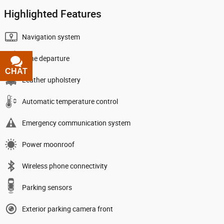
Highlighted Features
Navigation system
Lane departure
CHAT
TEXT
Leather upholstery
Automatic temperature control
Emergency communication system
Power moonroof
Wireless phone connectivity
Parking sensors
Exterior parking camera front