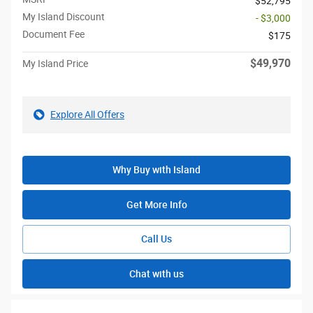
$52,795
My Island Discount
- $3,000
Document Fee
$175
$49,970
My Island Price
Explore All Offers
Why Buy with Island
Get More Info
Call Us
Chat with us