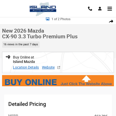
Skip to main content
New 2026 Mazda CX-90 3.3 Turbo Premium Plus Sport Utility Photo 1 of 
1 of 2 Photos
Shar
New 2026 Mazda
CX-90 3.3 Turbo Premium Plus
16 views in the past 7 days
Buy Online at
Island Mazda
Location Details
Website
Detailed Pricing
MSRP