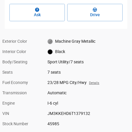
Ask
Drive
Exterior Color
Machine Gray Metallic
Interior Color
Black
Body/Seating
Sport Utility/7 seats
Seats
7 seats
Fuel Economy
23/28 MPG City/Hwy
Details
Transmission
Automatic
Engine
I-6 cyl
VIN
JM3KKEHD6T1379132
Stock Number
45985