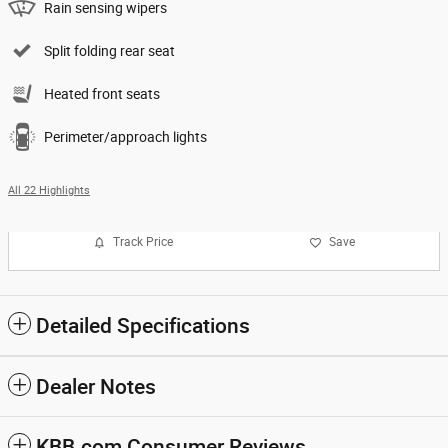
Rain sensing wipers
Split folding rear seat
Heated front seats
Perimeter/approach lights
All 22 Highlights
Track Price
Save
Detailed Specifications
Dealer Notes
KBB.com Consumer Reviews