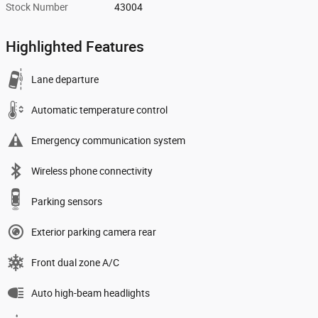
Stock Number
43004
Highlighted Features
Lane departure
Automatic temperature control
Emergency communication system
Wireless phone connectivity
Parking sensors
Exterior parking camera rear
Front dual zone A/C
Auto high-beam headlights