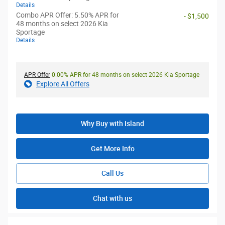
Details
Combo APR Offer: 5.50% APR for
- $1,500
48 months on select 2026 Kia
Sportage
Details
APR Offer
0.00% APR for 48 months on select 2026 Kia Sportage
Explore All Offers
Why Buy with Island
Get More Info
Call Us
Chat with us