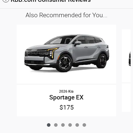
Also Recommended for You...
Slide 1 of 6
2026 Kia
Sportage EX
$175