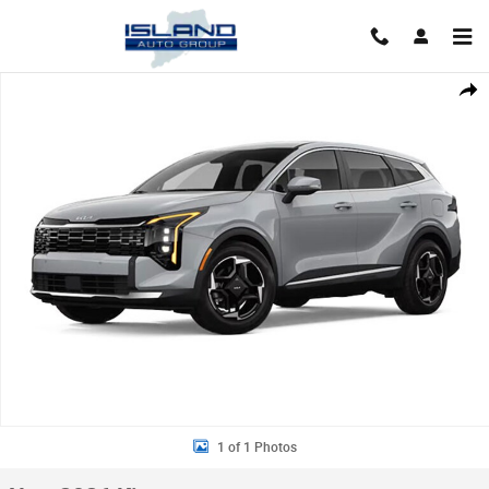
Skip to main content
New 2026 Kia Sportage EX SUV Photo 1 of 1
Shar
1 of 1 Photos