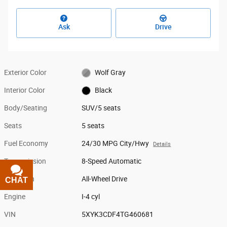
Ask
Drive
Exterior Color
Wolf Gray
Interior Color
Black
Body/Seating
SUV/5 seats
Seats
5 seats
Fuel Economy
24/30 MPG City/Hwy
Details
Transmission
8-Speed Automatic
Drivetrain
All-Wheel Drive
CHAT
TEXT
Engine
I-4 cyl
VIN
5XYK3CDF4TG460681