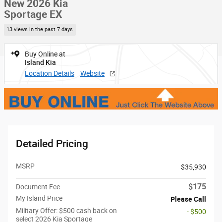
New 2026 Kia
Sportage EX
13 views in the past 7 days
Buy Online at
Island Kia
Location Details
Website
Detailed Pricing
MSRP
$35,930
$175
Document Fee
My Island Price
Please Call
Military Offer: $500 cash back on
- $500
select 2026 Kia Sportage