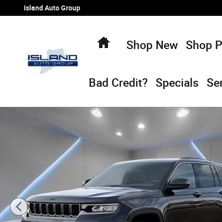
Skip to main content
Island Auto Group
Home
Shop New
Shop 
Bad Credit?
Specials
Se
New 2026 Jeep Grand Cherokee LAREDO ALTITUDE 4X4 Spo