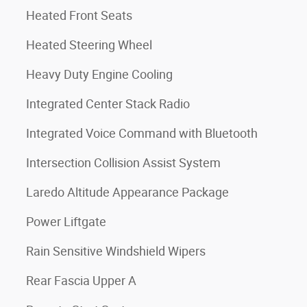
Heated Front Seats
Heated Steering Wheel
Heavy Duty Engine Cooling
Integrated Center Stack Radio
Integrated Voice Command with Bluetooth
Intersection Collision Assist System
Laredo Altitude Appearance Package
Power Liftgate
Rain Sensitive Windshield Wipers
Rear Fascia Upper A