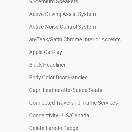
6 Premium Speakers
Active Driving Assist System
Active Noise Control System
an-Teak/Satin Chrome Interior Accents
Apple CarPlay
Black Headliner
Body Color Door Handles
Capri Leatherette/Suede Seats
Connected Travel and Traffic Services
Connectivity - US/Canada
Delete Laredo Badge