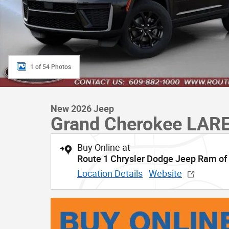
1 of 54 Photos
New 2026 Jeep
Grand Cherokee LAR
Buy Online at
Route 1 Chrysler Dodge Jeep Ram of
Location Details
Website