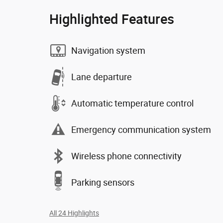
Highlighted Features
Navigation system
Lane departure
Automatic temperature control
Emergency communication system
Wireless phone connectivity
Parking sensors
All 24 Highlights