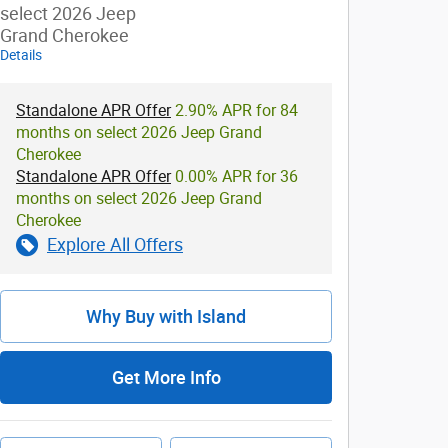
select 2026 Jeep
Grand Cherokee
Details
Standalone APR Offer
2.90% APR for 84
months on select 2026 Jeep Grand
Cherokee
Standalone APR Offer
0.00% APR for 36
months on select 2026 Jeep Grand
Cherokee
Explore All Offers
Why Buy with Island
Get More Info