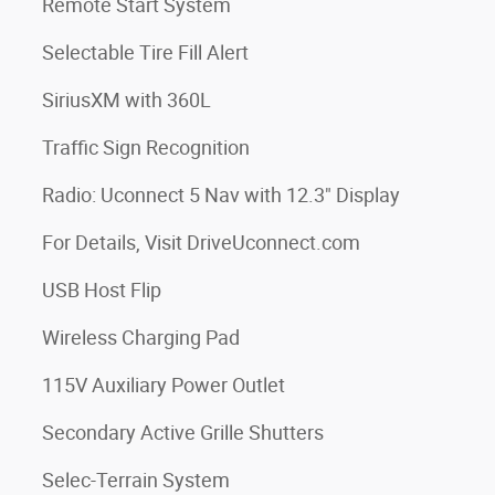
Remote Start System
Selectable Tire Fill Alert
SiriusXM with 360L
Traffic Sign Recognition
Radio: Uconnect 5 Nav with 12.3" Display
For Details, Visit DriveUconnect.com
USB Host Flip
Wireless Charging Pad
115V Auxiliary Power Outlet
Secondary Active Grille Shutters
Selec-Terrain System