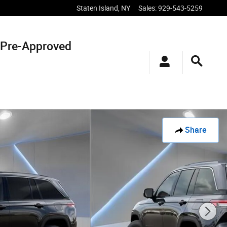
Staten Island
,
NY
Sales
:
929-543-5259
 Pre-Approved
Share