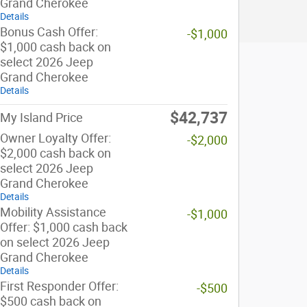
Grand Cherokee
Details
Bonus Cash Offer:
-$1,000
$1,000 cash back on
select 2026 Jeep
Grand Cherokee
Details
$42,737
My Island Price
Owner Loyalty Offer:
-$2,000
$2,000 cash back on
select 2026 Jeep
Grand Cherokee
Details
Mobility Assistance
-$1,000
Offer: $1,000 cash back
on select 2026 Jeep
Grand Cherokee
Details
First Responder Offer:
-$500
$500 cash back on