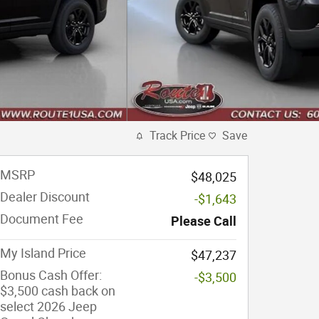
Track Price
Save
MSRP
$48,025
Dealer Discount
-$1,643
Document Fee
Please Call
My Island Price
$47,237
Bonus Cash Offer:
-$3,500
$3,500 cash back on
select 2026 Jeep