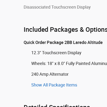
Disassociated Touchscreen Display
Included Packages & Option
Quick Order Package 2BB Laredo Altitude
12.3" Touchscreen Display
Wheels: 18" x 8.0" Fully Painted Alumin
240 Amp Alternator
Show All Package Items