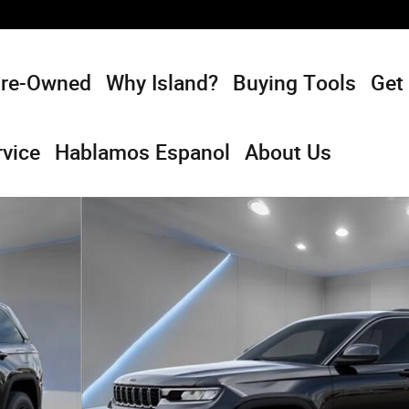
Pre-Owned
Why Island?
Buying Tools
Get
rvice
Hablamos Espanol
About Us
rt Utility Photo 1 of 54