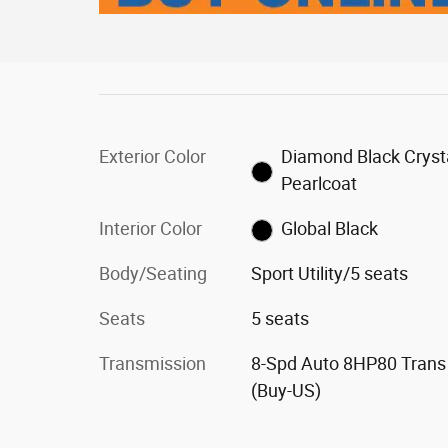
Exterior Color
Diamond Black Cryst
Pearlcoat
Interior Color
Global Black
Body/Seating
Sport Utility/5 seats
Seats
5 seats
Transmission
8-Spd Auto 8HP80 Trans
(Buy-US)