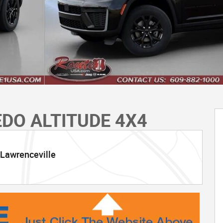
EDO ALTITUDE 4X4
 Lawrenceville