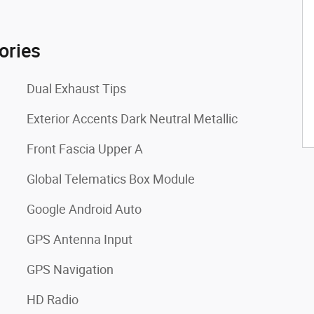
ories
Dual Exhaust Tips
Exterior Accents Dark Neutral Metallic
Front Fascia Upper A
Global Telematics Box Module
Google Android Auto
GPS Antenna Input
GPS Navigation
HD Radio