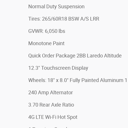
Normal Duty Suspension
Tires: 265/60R18 BSW A/S LRR
GVWR: 6,050 lbs
Monotone Paint
Quick Order Package 2BB Laredo Altitude
12.3" Touchscreen Display
Wheels: 18" x 8.0" Fully Painted Aluminum 1
240 Amp Alternator
3.70 Rear Axle Ratio
4G LTE Wi-Fi Hot Spot