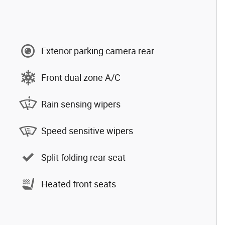
Exterior parking camera rear
Front dual zone A/C
Rain sensing wipers
Speed sensitive wipers
Split folding rear seat
Heated front seats