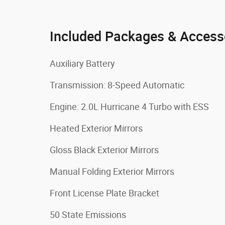
Included Packages & Access
Auxiliary Battery
Transmission: 8-Speed Automatic
Engine: 2.0L Hurricane 4 Turbo with ESS
Heated Exterior Mirrors
Gloss Black Exterior Mirrors
Manual Folding Exterior Mirrors
Front License Plate Bracket
50 State Emissions