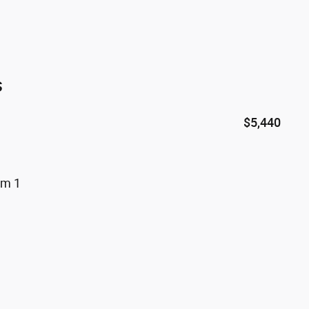
s
$5,440
um 1