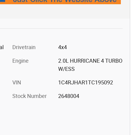
al
Drivetrain
4x4
Engine
2.0L HURRICANE 4 TURBO
W/ESS
VIN
1C4RJHAR1TC195092
Stock Number
2648004