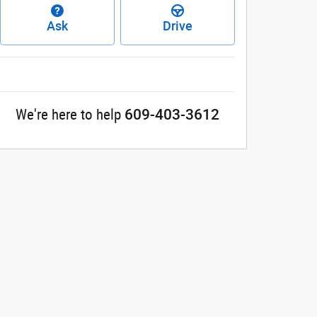
Ask
Drive
609-403-3612
We're here to help