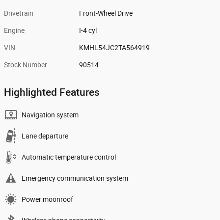
Drivetrain
Front-Wheel Drive
Engine
I-4 cyl
VIN
KMHL54JC2TA564919
Stock Number
90514
Highlighted Features
Navigation system
Lane departure
Automatic temperature control
Emergency communication system
Power moonroof