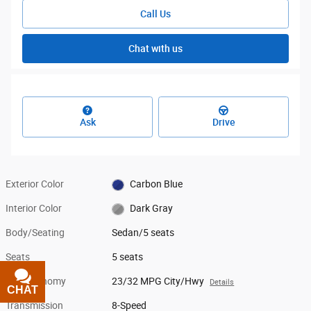
Call Us
Chat with us
Ask
Drive
Exterior Color
Carbon Blue
Interior Color
Dark Gray
Body/Seating
Sedan/5 seats
Seats
5 seats
Fuel Economy
23/32 MPG City/Hwy
Details
CHAT
TEXT
Transmission
8-Speed