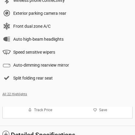
Wireless phone connectivity
Exterior parking camera rear
Front dual zone A/C
Auto high-beam headlights
Speed sensitive wipers
Auto-dimming rearview mirror
Split folding rear seat
All 22 Highlights
Track Price
Save
Detailed Specifications