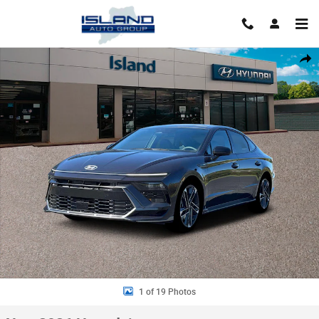
Skip to main content
New 2026 Hyundai Sonata N Line Sedan Photo 1 of 19
Shar
1 of 19 Photos