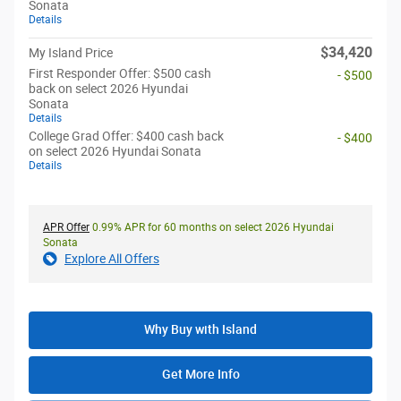
Sonata
Details
$34,420
My Island Price
First Responder Offer: $500 cash
- $500
back on select 2026 Hyundai
Sonata
Details
College Grad Offer: $400 cash back
- $400
on select 2026 Hyundai Sonata
Details
APR Offer
0.99% APR for 60 months on select 2026 Hyundai
Sonata
Explore All Offers
Why Buy with Island
Get More Info