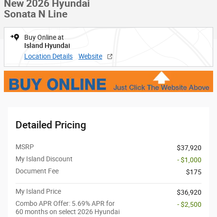
New 2026 Hyundai
Sonata N Line
Buy Online at
Island Hyundai
Location Details
Website
Detailed Pricing
MSRP
$37,920
My Island Discount
- $1,000
Document Fee
$175
My Island Price
$36,920
Combo APR Offer: 5.69% APR for
- $2,500
60 months on select 2026 Hyundai