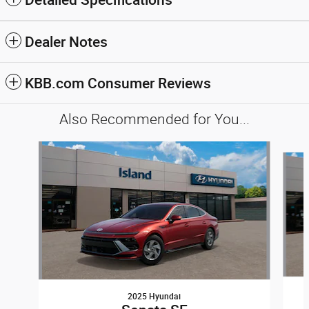
Dealer Notes
KBB.com Consumer Reviews
Also Recommended for You...
Slide 1 of 6
2025 Hyundai