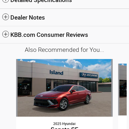
Dealer Notes
KBB.com Consumer Reviews
Also Recommended for You...
Slide 1 of 6
2025 Hyundai