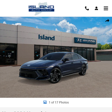
Skip to main content
New 2026 Hyundai Sonata N Line Sedan Photo 1 of 17
Shar
1 of 17 Photos