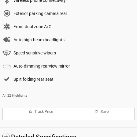
Wireless phone connectivity
Exterior parking camera rear
Front dual zone A/C
Auto high-beam headlights
Speed sensitive wipers
Auto-dimming rearview mirror
Split folding rear seat
All 22 Highlights
Track Price
Save
Detailed Specifications