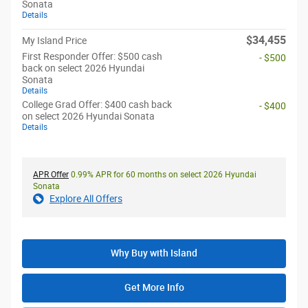
Sonata
Details
$34,455
My Island Price
First Responder Offer: $500 cash
- $500
back on select 2026 Hyundai
Sonata
Details
College Grad Offer: $400 cash back
- $400
on select 2026 Hyundai Sonata
Details
APR Offer
0.99% APR for 60 months on select 2026 Hyundai
Sonata
Explore All Offers
Why Buy with Island
Get More Info