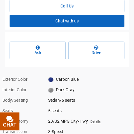
Call Us
Chat with us
Ask
Drive
Exterior Color
Carbon Blue
Interior Color
Dark Gray
Body/Seating
Sedan/5 seats
Seats
5 seats
Fuel Economy
23/32 MPG City/Hwy
Details
CHAT
TEXT
Transmission
8-Speed