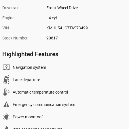
Drivetrain
Front-Wheel Drive
Engine
I-4 cyl
VIN
KMHL54JC7TA573499
Stock Number
90617
Highlighted Features
Navigation system
Lane departure
Automatic temperature control
Emergency communication system
Power moonroof