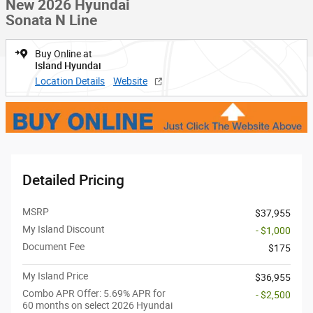
New 2026 Hyundai
Sonata N Line
Buy Online at
Island Hyundai
Location Details
Website
Detailed Pricing
MSRP
$37,955
My Island Discount
- $1,000
Document Fee
$175
My Island Price
$36,955
Combo APR Offer: 5.69% APR for
- $2,500
60 months on select 2026 Hyundai