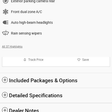
Exterior parking camera rear
Front dual zone A/C
Auto high-beam headlights
Rain sensing wipers
All 37 Highlights
Track Price
Save
Included Packages & Options
Detailed Specifications
Dealer Notes