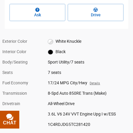
Ask
Drive
Exterior Color
White Knuckle
Interior Color
Black
Body/Seating
Sport Utility/7 seats
Seats
7 seats
Fuel Economy
17/24 MPG City/Hwy
Details
Transmission
8-Spd Auto 850RE Trans (Make)
Drivetrain
All-Wheel Drive
Engine
3.6L V6 24V VVT Engine Upg I w/ESS
CHAT
TEXT
VIN
1C4RDJDG5TC281420