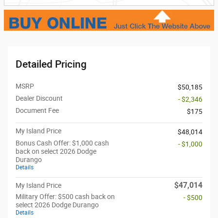
Detailed Pricing
MSRP
$50,185
Dealer Discount
- $2,346
Document Fee
$175
My Island Price
$48,014
Bonus Cash Offer: $1,000 cash
- $1,000
back on select 2026 Dodge
Durango
Details
$47,014
My Island Price
Military Offer: $500 cash back on
- $500
select 2026 Dodge Durango
Details