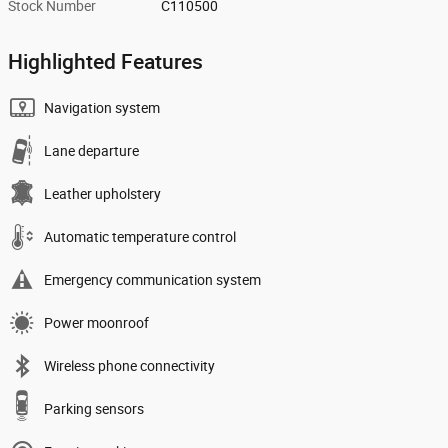
Stock Number
C110500
Highlighted Features
Navigation system
Lane departure
Leather upholstery
Automatic temperature control
Emergency communication system
Power moonroof
Wireless phone connectivity
Parking sensors