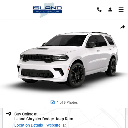
Skip to main content
New 2026 Dodge Durango GT PLUS AWD Sport Utility Photo 1 of 9
Shar
1 of 9 Photos
Buy Online at
Island Chrysler Dodge Jeep Ram
Location Details
Website