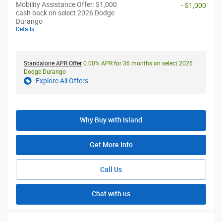
Mobility Assistance Offer: $1,000
- $1,000
cash back on select 2026 Dodge
Durango
Details
Standalone APR Offer
0.00% APR for 36 months on select 2026
Dodge Durango
Explore All Offers
Why Buy with Island
Get More Info
Call Us
Chat with us