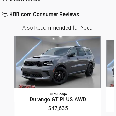
KBB.com Consumer Reviews
Also Recommended for You...
Slide 1 of 6
2026 Dodge
Durango GT PLUS AWD
$47,635