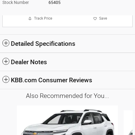
Stock Number
65405
Track Price
Save
Detailed Specifications
Dealer Notes
KBB.com Consumer Reviews
Also Recommended for You...
Slide 1 of 5