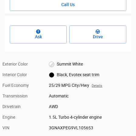
Call Us
Ask
Drive
Exterior Color
Summit White
Interior Color
Black, Evotex seat trim
Fuel Economy
25/29 MPG City/Hwy
Details
Transmission
Automatic
Drivetrain
AWD
Engine
1.5L Turbo 4-cylinder engine
VIN
3GNAXPEG9VL105653