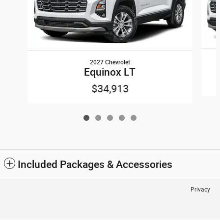
2027 Chevrolet
Equinox LT
$34,913
Included Packages & Accessories
Privacy