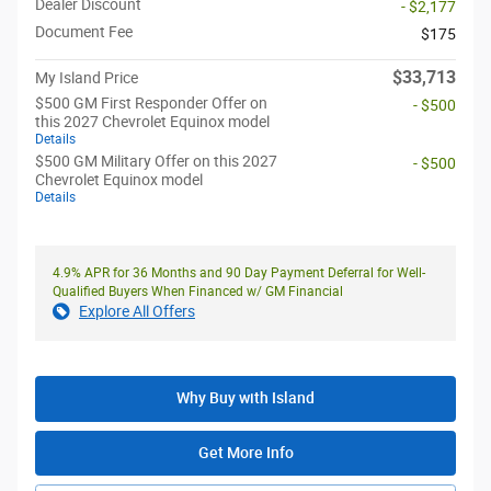
Dealer Discount
- $2,177
Document Fee
$175
$33,713
My Island Price
$500 GM First Responder Offer on
- $500
this 2027 Chevrolet Equinox model
Details
$500 GM Military Offer on this 2027
- $500
Chevrolet Equinox model
Details
4.9% APR for 36 Months and 90 Day Payment Deferral for Well-
Qualified Buyers When Financed w/ GM Financial
Explore All Offers
Why Buy with Island
Get More Info