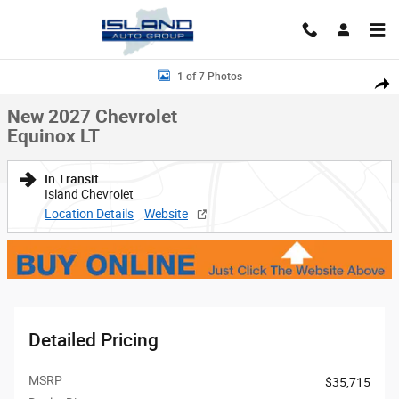
Skip to main content
New 2027 Chevrolet Equinox LT SUV Photo 1 of 7
1 of 7 Photos
Shar
New 2027 Chevrolet
Equinox LT
In Transit
Island Chevrolet
Location Details
Website
Detailed Pricing
MSRP
$35,715