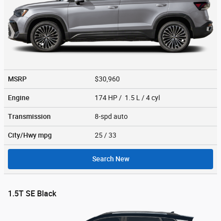
MSRP
$30,960
Engine
174 HP / 1.5 L / 4 cyl
Transmission
8-spd auto
City/Hwy
mpg
25
/ 33
Search New
1.5T SE Black