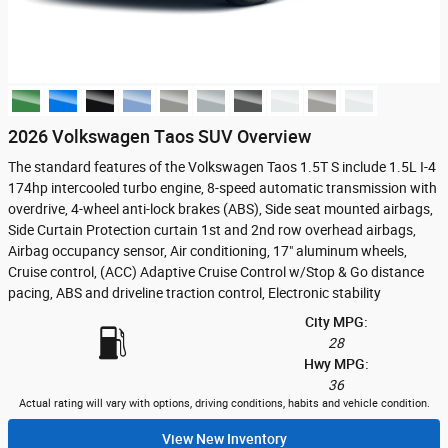
2026 Volkswagen Taos SUV Overview
The standard features of the Volkswagen Taos 1.5T S include 1.5L I-4
174hp intercooled turbo engine, 8-speed automatic transmission with
overdrive, 4-wheel anti-lock brakes (ABS), Side seat mounted airbags,
Side Curtain Protection curtain 1st and 2nd row overhead airbags,
Airbag occupancy sensor, Air conditioning, 17" aluminum wheels,
Cruise control, (ACC) Adaptive Cruise Control w/Stop & Go distance
pacing, ABS and driveline traction control, Electronic stability
City MPG:
28
Hwy MPG:
36
Actual rating will vary with options, driving conditions, habits and vehicle condition.
View New Inventory