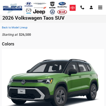
Skip to main content
2026 Volkswagen Taos SUV
Back to Model Lineup
Starting at
:
$26,500
Colors