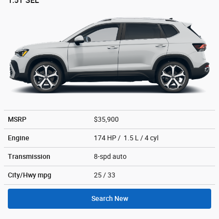
1.5T SEL
MSRP
$35,900
Engine
174 HP / 1.5 L / 4 cyl
Transmission
8-spd auto
City/Hwy
mpg
25
/ 33
Search New