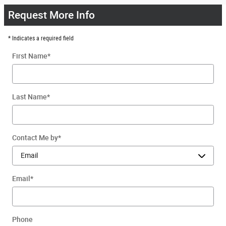
Request More Info
* Indicates a required field
First Name
*
Last Name
*
Contact Me by
*
Email
*
Phone