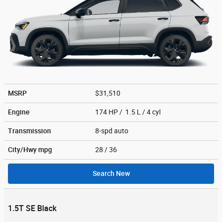
MSRP
$31,510
Engine
174 HP / 1.5 L / 4 cyl
Transmission
8-spd auto
City/Hwy
mpg
28
/ 36
Search New
1.5T SE Black