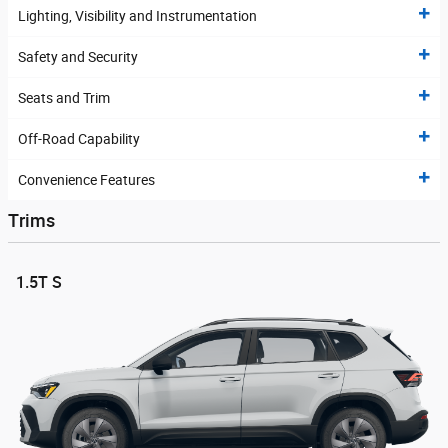
Lighting, Visibility and Instrumentation
Safety and Security
Seats and Trim
Off-Road Capability
Convenience Features
Trims
1.5T S