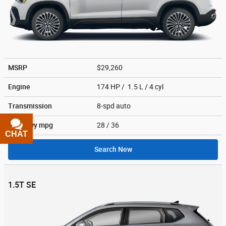
MSRP
$29,260
Engine
174 HP / 1.5 L / 4 cyl
Transmission
8-spd auto
City/Hwy
mpg
28
/ 36
CHAT
TEXT
Search New
1.5T SE