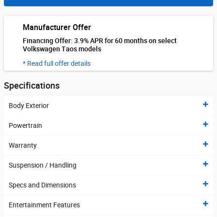
Manufacturer Offer
Financing Offer: 3.9% APR for 60 months on select
Volkswagen Taos models
* Read full offer details
Specifications
Body Exterior
Powertrain
Warranty
Suspension / Handling
Specs and Dimensions
Entertainment Features