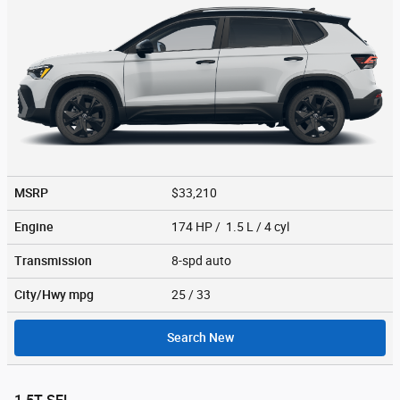
MSRP
$33,210
Engine
174 HP / 1.5 L / 4 cyl
Transmission
8-spd auto
City/Hwy
mpg
25
/ 33
Search New