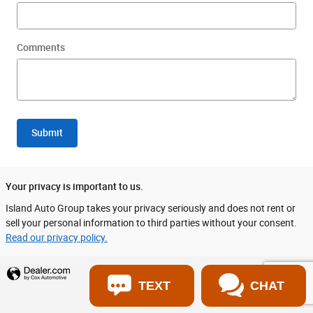
Comments
Submit
Your privacy is important to us.
Island Auto Group takes your privacy seriously and does not rent or
sell your personal information to third parties without your consent.
Read our privacy policy.
Privacy
TEXT
CHAT