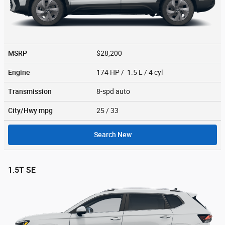
MSRP
$28,200
Engine
174 HP / 1.5 L / 4 cyl
Transmission
8-spd auto
City/Hwy
mpg
25
/ 33
Search New
1.5T SE