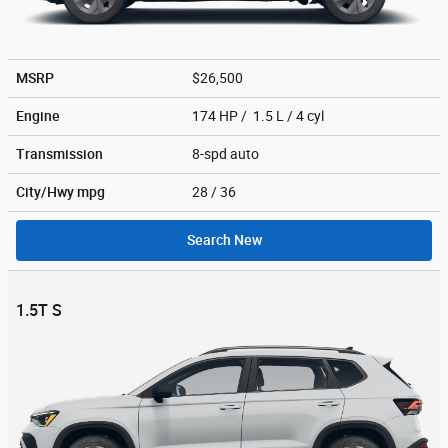
MSRP
$26,500
Engine
174 HP / 1.5 L / 4 cyl
Transmission
8-spd auto
City/Hwy
mpg
28
/ 36
Search New
1.5T S