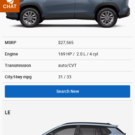
CHAT
TEXT
MSRP
$27,565
Engine
169 HP / 2.0 L / 4 cyl
Transmission
auto/CVT
City/Hwy
mpg
31
/ 33
Search New
LE