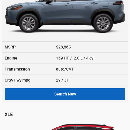
MSRP
$28,865
Engine
169 HP / 2.0 L / 4 cyl
Transmission
auto/CVT
City/Hwy
mpg
29
/ 31
Search New
XLE