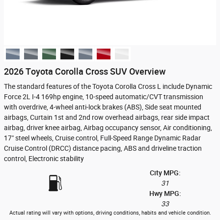
2026 Toyota Corolla Cross SUV Overview
The standard features of the Toyota Corolla Cross L include Dynamic
Force 2L I-4 169hp engine, 10-speed automatic/CVT transmission
with overdrive, 4-wheel anti-lock brakes (ABS), Side seat mounted
airbags, Curtain 1st and 2nd row overhead airbags, rear side impact
airbag, driver knee airbag, Airbag occupancy sensor, Air conditioning,
17" steel wheels, Cruise control, Full-Speed Range Dynamic Radar
Cruise Control (DRCC) distance pacing, ABS and driveline traction
control, Electronic stability
City MPG:
31
Hwy MPG:
33
Actual rating will vary with options, driving conditions, habits and vehicle condition.