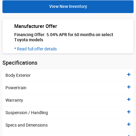
View New Inventory
Manufacturer Offer
Financing Offer: 5.04% APR for 60 months on select
Toyota models
* Read full offer details
Specifications
Body Exterior
Powertrain
Warranty
Suspension / Handling
Specs and Dimensions