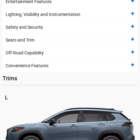
Entertainment Features
Lighting, Visibility and Instrumentation
Safety and Security
Seats and Trim
Off-Road Capability
Convenience Features
Trims
L