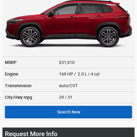
MSRP
$31,610
Engine
169 HP / 2.0 L / 4 cyl
Transmission
auto/CVT
City/Hwy
mpg
29
/ 31
Search New
Request More Info