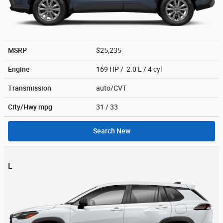
MSRP
$25,235
Engine
169 HP / 2.0 L / 4 cyl
Transmission
auto/CVT
City/Hwy
mpg
31
/ 33
Search New
L