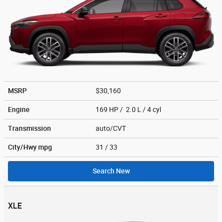
MSRP
$30,160
Engine
169 HP / 2.0 L / 4 cyl
Transmission
auto/CVT
City/Hwy
mpg
31
/ 33
Search New
XLE