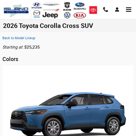
Skip to main content
2026 Toyota Corolla Cross SUV
Back to Model Lineup
Starting at
:
$25,235
Colors