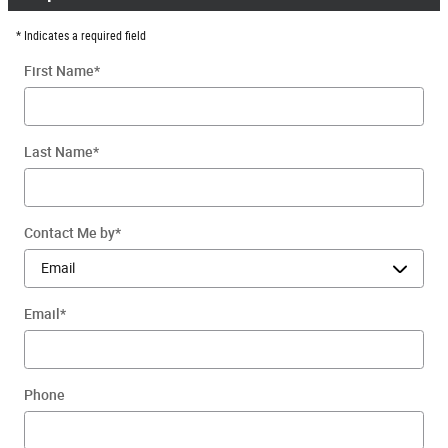
* Indicates a required field
First Name
*
Last Name
*
Contact Me by
*
Email
*
Phone