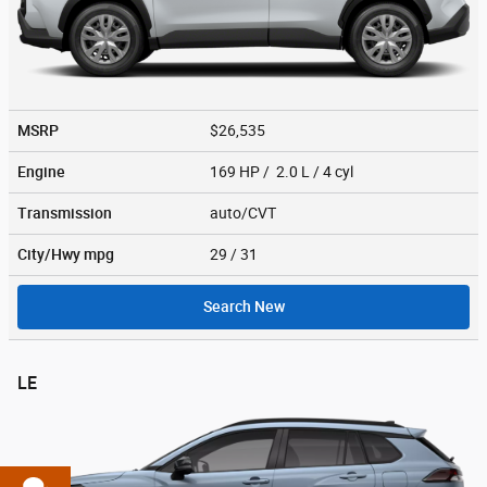
MSRP
$26,535
Engine
169 HP / 2.0 L / 4 cyl
Transmission
auto/CVT
City/Hwy
mpg
29
/ 31
Search New
LE