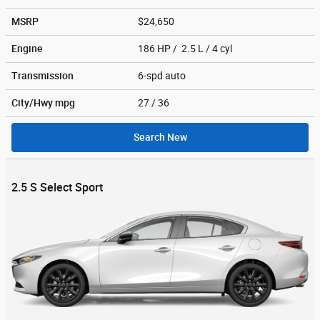
MSRP
$24,650
Engine
186 HP / 2.5 L / 4 cyl
Transmission
6-spd auto
City/Hwy
mpg
27
/ 36
Search New
2.5 S Select Sport