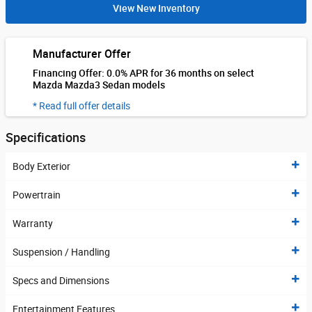
View New Inventory
Manufacturer Offer
Financing Offer: 0.0% APR for 36 months on select
Mazda Mazda3 Sedan models
* Read full offer details
Specifications
Body Exterior
Powertrain
Warranty
Suspension / Handling
Specs and Dimensions
Entertainment Features