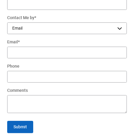
Contact Me by
*
Email
*
Phone
Comments
Submit