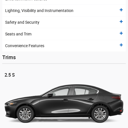
Lighting, Visibility and Instrumentation
Safety and Security
Seats and Trim
Convenience Features
Trims
2.5 S