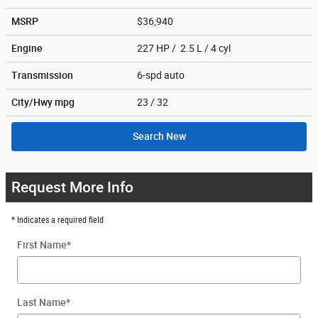
MSRP
$36,940
Engine
227 HP / 2.5 L / 4 cyl
Transmission
6-spd auto
City/Hwy
mpg
23
/ 32
Search New
Request More Info
* Indicates a required field
First Name
*
Last Name
*