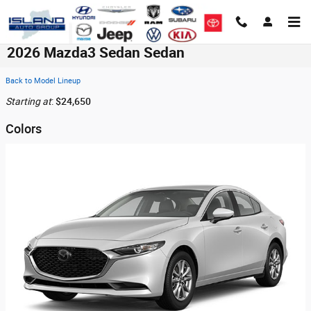
Skip to main content
2026 Mazda3 Sedan Sedan
Back to Model Lineup
Starting at
:
$24,650
Colors