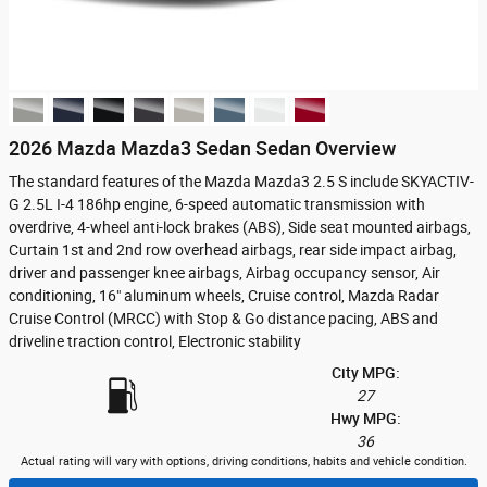
2026 Mazda Mazda3 Sedan Sedan Overview
The standard features of the Mazda Mazda3 2.5 S include SKYACTIV-
G 2.5L I-4 186hp engine, 6-speed automatic transmission with
overdrive, 4-wheel anti-lock brakes (ABS), Side seat mounted airbags,
Curtain 1st and 2nd row overhead airbags, rear side impact airbag,
driver and passenger knee airbags, Airbag occupancy sensor, Air
conditioning, 16" aluminum wheels, Cruise control, Mazda Radar
Cruise Control (MRCC) with Stop & Go distance pacing, ABS and
driveline traction control, Electronic stability
City MPG:
27
Hwy MPG:
36
Actual rating will vary with options, driving conditions, habits and vehicle condition.