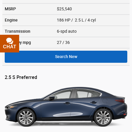
MSRP
$25,540
Engine
186 HP / 2.5 L / 4 cyl
Transmission
6-spd auto
City/Hwy
mpg
27
/ 36
CHAT
TEXT
Search New
2.5 S Preferred