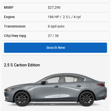
MSRP
$27,290
Engine
186 HP / 2.5 L / 4 cyl
Transmission
6-spd auto
City/Hwy
mpg
27
/ 36
Search New
2.5 S Carbon Edition