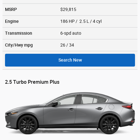
MSRP
$29,815
Engine
186 HP / 2.5 L / 4 cyl
Transmission
6-spd auto
City/Hwy
mpg
26
/ 34
Search New
2.5 Turbo Premium Plus