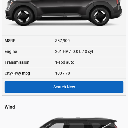
MSRP
$57,900
Engine
201 HP / 0.0 L / 0 cyl
Transmission
1-spd auto
City/Hwy
mpg
100
/ 78
Search New
Wind