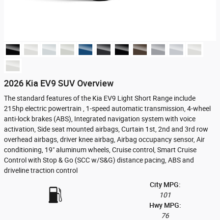
2026 Kia EV9 SUV Overview
The standard features of the Kia EV9 Light Short Range include
215hp electric powertrain , 1-speed automatic transmission, 4-wheel
anti-lock brakes (ABS), Integrated navigation system with voice
activation, Side seat mounted airbags, Curtain 1st, 2nd and 3rd row
overhead airbags, driver knee airbag, Airbag occupancy sensor, Air
conditioning, 19" aluminum wheels, Cruise control, Smart Cruise
Control with Stop & Go (SCC w/S&G) distance pacing, ABS and
driveline traction control
City MPG:
101
Hwy MPG:
76