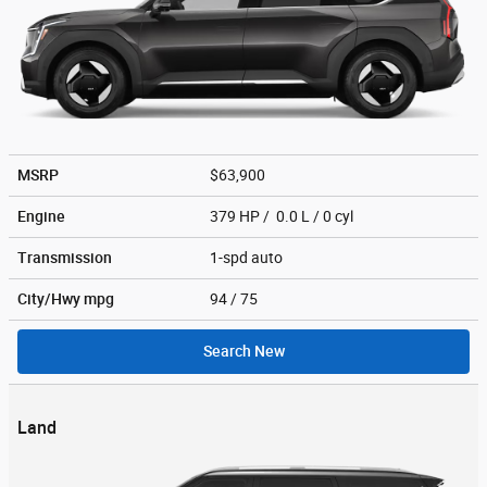
MSRP
$63,900
Engine
379 HP / 0.0 L / 0 cyl
Transmission
1-spd auto
City/Hwy
mpg
94
/ 75
Search New
Land