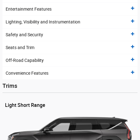
Entertainment Features
Lighting, Visibility and Instrumentation
Safety and Security
Seats and Trim
Off-Road Capability
Convenience Features
Trims
Light Short Range