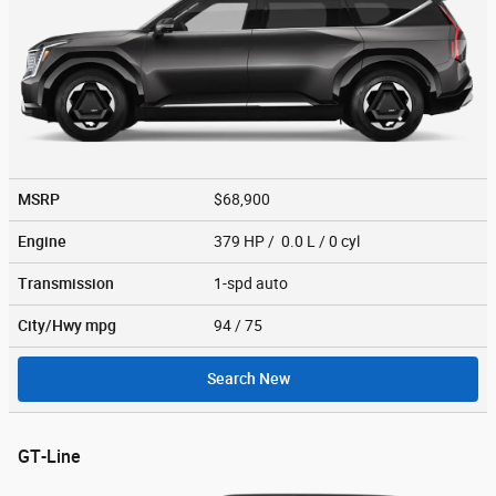
MSRP
$68,900
Engine
379 HP / 0.0 L / 0 cyl
Transmission
1-spd auto
City/Hwy
mpg
94
/ 75
Search New
GT-Line