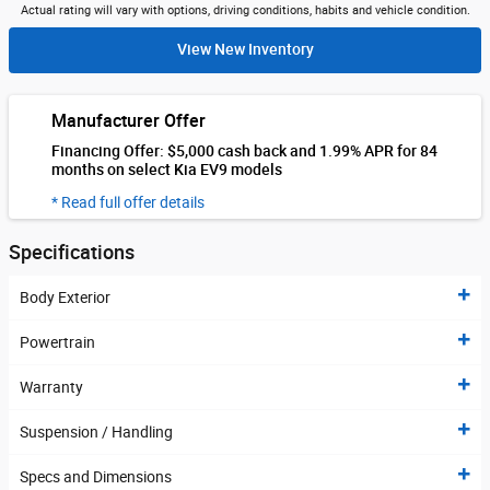
Actual rating will vary with options, driving conditions, habits and vehicle condition.
View New Inventory
Manufacturer Offer
Financing Offer: $5,000 cash back and 1.99% APR for 84
months on select Kia EV9 models
* Read full offer details
Specifications
Body Exterior
Powertrain
Warranty
Suspension / Handling
Specs and Dimensions