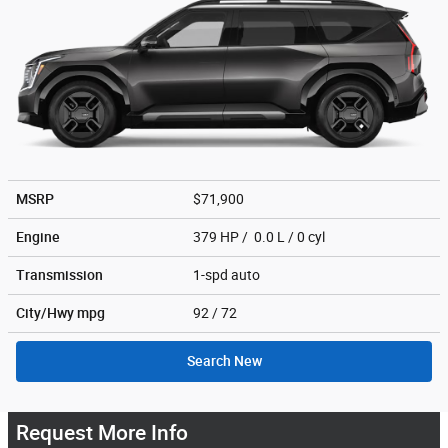
MSRP
$71,900
Engine
379 HP / 0.0 L / 0 cyl
Transmission
1-spd auto
City/Hwy
mpg
92
/ 72
Search New
Request More Info