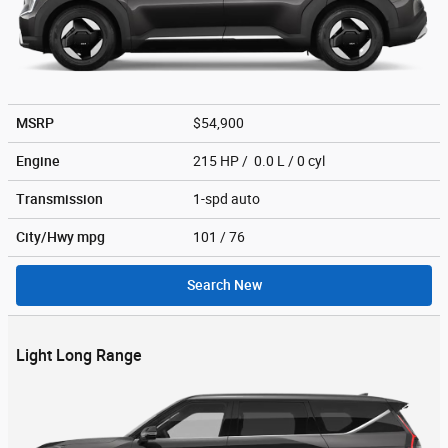
MSRP
$54,900
Engine
215 HP / 0.0 L / 0 cyl
Transmission
1-spd auto
City/Hwy
mpg
101
/ 76
Search New
Light Long Range