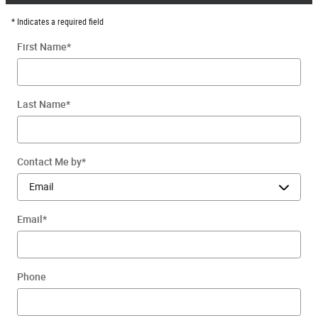
* Indicates a required field
First Name
*
Last Name
*
Contact Me by
*
Email
*
Phone