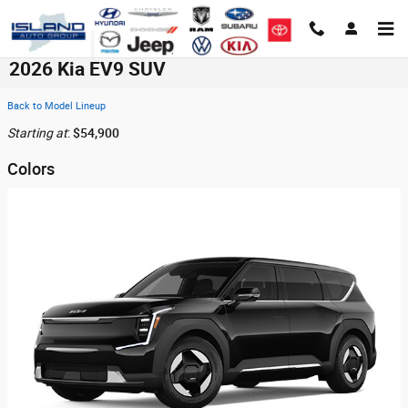
Skip to main content
2026 Kia EV9 SUV
Back to Model Lineup
Starting at
:
$54,900
Colors