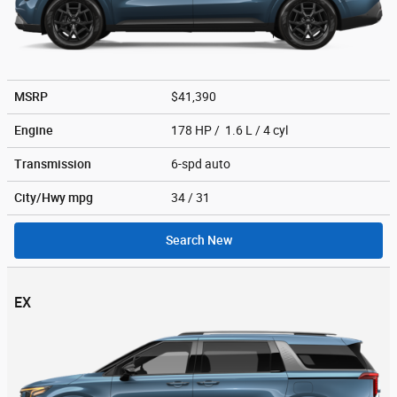
MSRP
$41,390
Engine
178 HP / 1.6 L / 4 cyl
Transmission
6-spd auto
City/Hwy
mpg
34
/ 31
Search New
EX