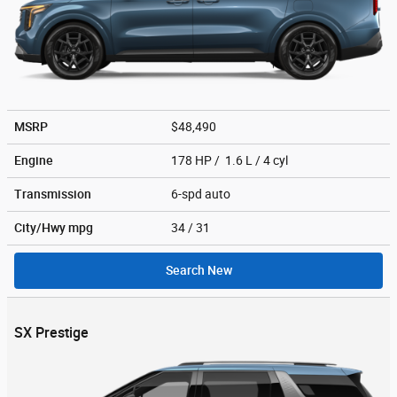
MSRP
$48,490
Engine
178 HP / 1.6 L / 4 cyl
Transmission
6-spd auto
City/Hwy
mpg
34
/ 31
Search New
SX Prestige