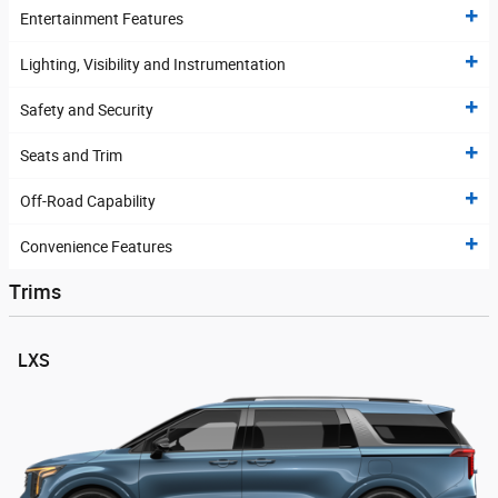
Entertainment Features
Lighting, Visibility and Instrumentation
Safety and Security
Seats and Trim
Off-Road Capability
Convenience Features
Trims
LXS