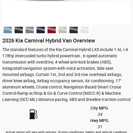
2026 Kia Carnival Hybrid Van Overview
The standard features of the Kia Carnival Hybrid LXS include 1.6L I-4
178hp intercooled turbo hybrid powertrain , 6-speed automatic
transmission with overdrive, 4-wheel anti-lock brakes (ABS),
Integrated navigation system with voice activation, Side seat
mounted airbags, Curtain 1st, 2nd and 3rd row overhead airbags,
driver knee airbag, Airbag occupancy sensor, Air conditioning, 17"
aluminum wheels, Cruise control, Navigation-Based Smart Cruise
Control-Ramp w/Stop & Go & Curve Control (NSCC-R) & Machine
Learning (SCC-ML) distance pacing, ABS and driveline traction control
City MPG:
34
Hwy MPG:
31
Actual rating will vary with options, driving conditions, habits and vehicle condition.