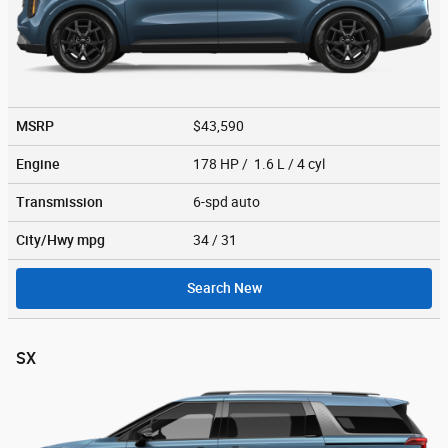
MSRP
$43,590
Engine
178 HP / 1.6 L / 4 cyl
Transmission
6-spd auto
City/Hwy
mpg
34
/ 31
Search New
SX