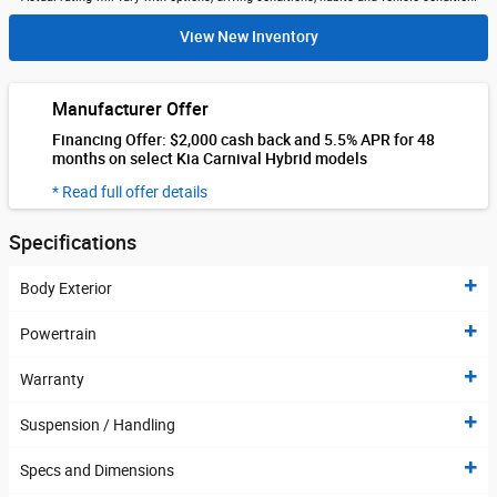
View New Inventory
Manufacturer Offer
Financing Offer: $2,000 cash back and 5.5% APR for 48
months on select Kia Carnival Hybrid models
* Read full offer details
Specifications
Body Exterior
Powertrain
Warranty
Suspension / Handling
Specs and Dimensions