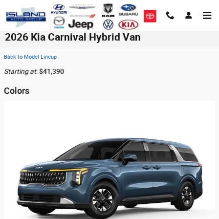
Skip to main content
2026 Kia Carnival Hybrid Van
Back to Model Lineup
Starting at
:
$41,390
Colors