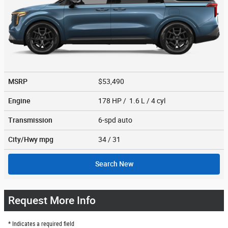
MSRP
$53,490
Engine
178 HP / 1.6 L / 4 cyl
Transmission
6-spd auto
City/Hwy
mpg
34
/ 31
Search New
Request More Info
* Indicates a required field