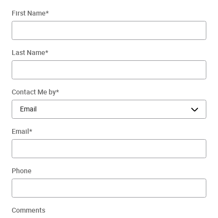
First Name
*
Last Name
*
Contact Me by
*
Email
*
Phone
Comments