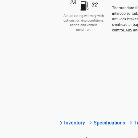
28
32
The standard fe
intercooled tur
Actual rating will vary with
anti-lock brake
options, driving conditions,
overhead airbag
habits and vehicle
condition.
control, ABS and
Inventory
Specifications
T