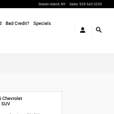
Staten Island
,
NY
Sales
:
929-543-5259
d
Bad Credit?
Specials
 Chevrolet
x SUV