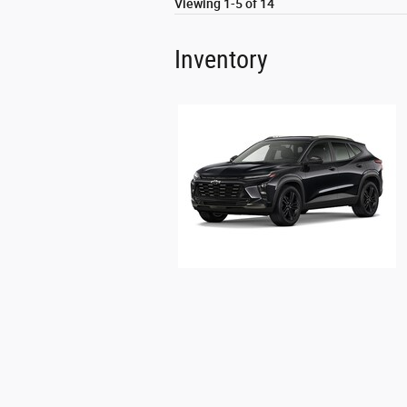
Viewing 1-5 of 14
Inventory