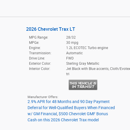
2026 Chevrolet Trax LT
MPG Range:
28/32
MPGe:
30 mpg
Engine:
1.2L ECOTEC Turbo engine
Transmission:
Automatic
Drive Line:
FWD
Exterior Color:
Sterling Gray Metallic
Interior Color:
Jet Black with Blue accents, Cloth/Evotex
tri
Manufacturer Offers:
2.9% APR for 48 Months and 90 Day Payment
Deferral for Well-Qualified Buyers When Financed
w/ GM Financial
,
$500 Chevrolet GMF Bonus
Cash on this 2026 Chevrolet Trax model