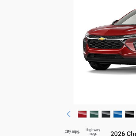
Highway
City mpg:
2026 Che
mpg: