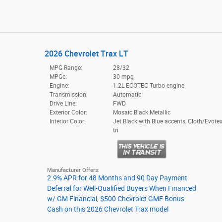
2026 Chevrolet Trax LT
MPG Range:
28/32
MPGe:
30 mpg
Engine:
1.2L ECOTEC Turbo engine
Transmission:
Automatic
Drive Line:
FWD
Exterior Color:
Mosaic Black Metallic
Interior Color:
Jet Black with Blue accents, Cloth/Evotex
tri
Manufacturer Offers:
2.9% APR for 48 Months and 90 Day Payment
Deferral for Well-Qualified Buyers When Financed
w/ GM Financial
,
$500 Chevrolet GMF Bonus
Cash on this 2026 Chevrolet Trax model