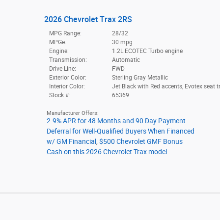
2026 Chevrolet Trax 2RS
MPG Range:
28/32
MPGe:
30 mpg
Engine:
1.2L ECOTEC Turbo engine
Transmission:
Automatic
Drive Line:
FWD
Exterior Color:
Sterling Gray Metallic
Interior Color:
Jet Black with Red accents, Evotex seat t
Stock #:
65369
Manufacturer Offers:
2.9% APR for 48 Months and 90 Day Payment
Deferral for Well-Qualified Buyers When Financed
w/ GM Financial
,
$500 Chevrolet GMF Bonus
Cash on this 2026 Chevrolet Trax model