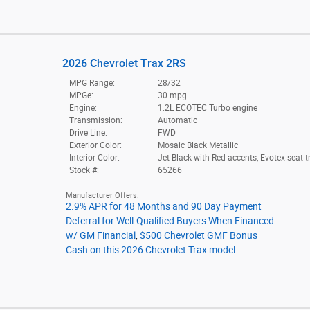
2026 Chevrolet Trax 2RS
MPG Range:
28/32
MPGe:
30 mpg
Engine:
1.2L ECOTEC Turbo engine
Transmission:
Automatic
Drive Line:
FWD
Exterior Color:
Mosaic Black Metallic
Interior Color:
Jet Black with Red accents, Evotex seat t
Stock #:
65266
Manufacturer Offers:
2.9% APR for 48 Months and 90 Day Payment
Deferral for Well-Qualified Buyers When Financed
w/ GM Financial
,
$500 Chevrolet GMF Bonus
Cash on this 2026 Chevrolet Trax model