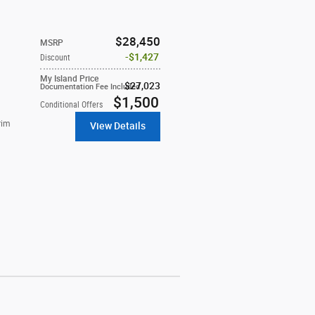
$28,450
MSRP
$1,427
Discount
My Island Price
$27,023
Documentation Fee Included
$1,500
Conditional Offers
rim
View Details