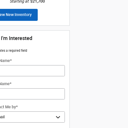
Starting at
:
$21,700
ew New Inventory
 I'm Interested
ates a required field
 Name
*
 Name
*
ct Me by
*