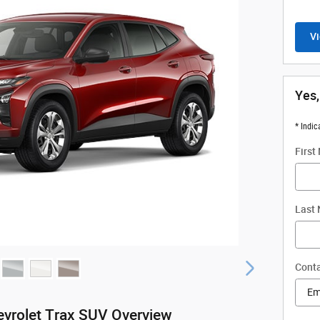
Vi
Yes,
* Indic
First
Last
Conta
vrolet Trax SUV Overview