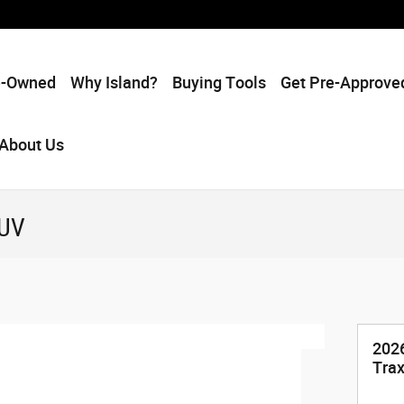
e-Owned
Why Island?
Buying Tools
Get Pre-Approve
About Us
SUV
2026
Tra