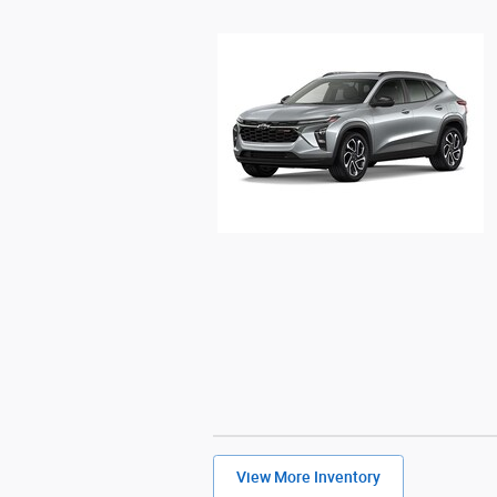
View More Inventory