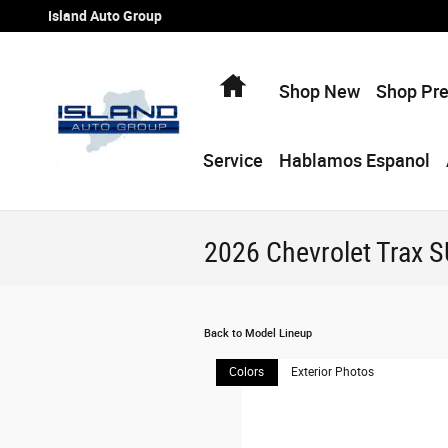
Skip to main content
Island Auto Group
Home
Shop New
Shop Pr
Service
Hablamos Espanol
2026 Chevrolet Trax 
Back to Model Lineup
Colors
Exterior Photos