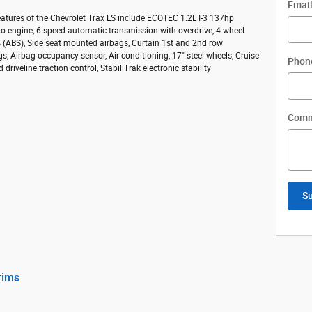
Emai
atures of the Chevrolet Trax LS include ECOTEC 1.2L I-3 137hp
bo engine, 6-speed automatic transmission with overdrive, 4-wheel
s (ABS), Side seat mounted airbags, Curtain 1st and 2nd row
s, Airbag occupancy sensor, Air conditioning, 17" steel wheels, Cruise
Phon
 driveline traction control, StabiliTrak electronic stability
Comm
S
rims