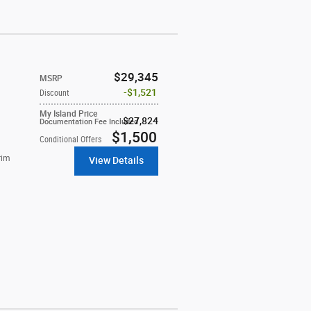
$29,345
MSRP
$1,521
Discount
My Island Price
$27,824
Documentation Fee Included
$1,500
Conditional Offers
rim
View Details