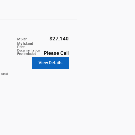
$27,140
MSRP
My Island
Price
Documentation
Please Call
Fee Included
View Details
 seat