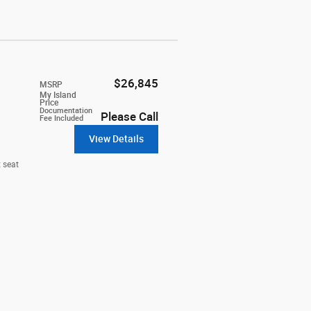
$26,845
MSRP
My Island
Price
Documentation
Please Call
Fee Included
View Details
 seat