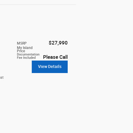
$27,990
MSRP
My Island
Price
Documentation
Please Call
Fee Included
View Details
eat