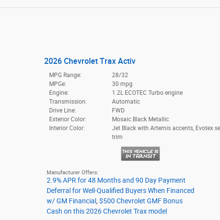
2026 Chevrolet Trax Activ
MPG Range:
28/32
MPGe:
30 mpg
Engine:
1.2L ECOTEC Turbo engine
Transmission:
Automatic
Drive Line:
FWD
Exterior Color:
Mosaic Black Metallic
Interior Color:
Jet Black with Artemis accents, Evotex s
trim
Manufacturer Offers:
2.9% APR for 48 Months and 90 Day Payment
Deferral for Well-Qualified Buyers When Financed
w/ GM Financial
,
$500 Chevrolet GMF Bonus
Cash on this 2026 Chevrolet Trax model