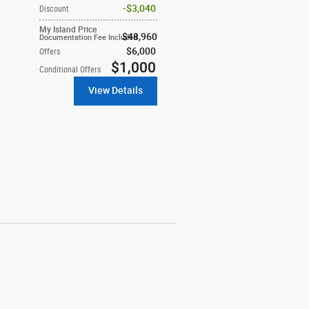
$3,040
Discount
My Island Price
$48,960
Documentation Fee Included
$6,000
Offers
$1,000
Conditional Offers
View Details