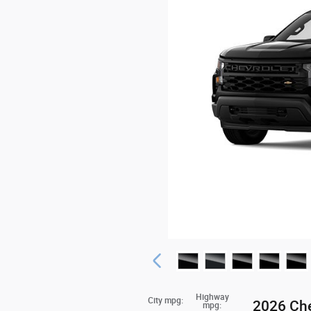
Highway
City mpg:
2026 Che
mpg: