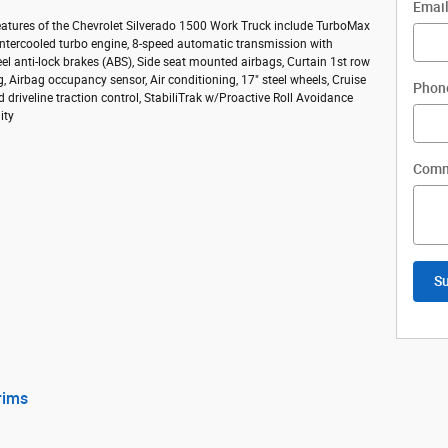
Emai
eatures of the Chevrolet Silverado 1500 Work Truck include TurboMax
intercooled turbo engine, 8-speed automatic transmission with
eel anti-lock brakes (ABS), Side seat mounted airbags, Curtain 1st row
, Airbag occupancy sensor, Air conditioning, 17" steel wheels, Cruise
Phon
d driveline traction control, StabiliTrak w/Proactive Roll Avoidance
ity
Comm
S
rims