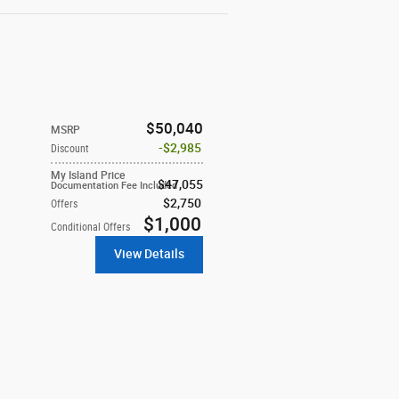
$50,040
MSRP
$2,985
Discount
My Island Price
$47,055
Documentation Fee Included
$2,750
Offers
$1,000
Conditional Offers
View Details