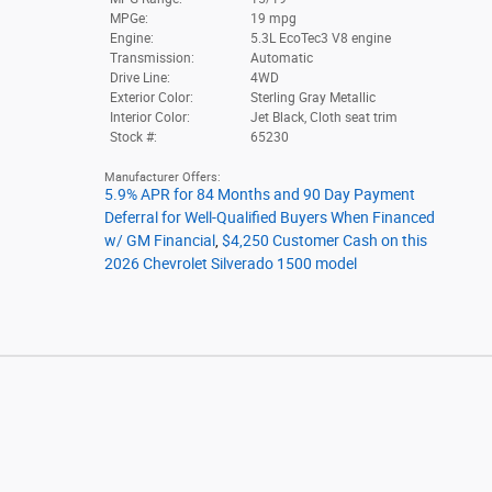
MPGe:
19 mpg
Engine:
5.3L EcoTec3 V8 engine
Transmission:
Automatic
Drive Line:
4WD
Exterior Color:
Sterling Gray Metallic
Interior Color:
Jet Black, Cloth seat trim
Stock #:
65230
Manufacturer Offers:
5.9% APR for 84 Months and 90 Day Payment
Deferral for Well-Qualified Buyers When Financed
w/ GM Financial
,
$4,250 Customer Cash on this
2026 Chevrolet Silverado 1500 model