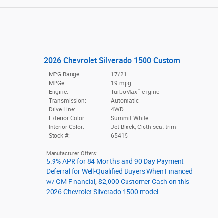
2026 Chevrolet Silverado 1500 Custom
MPG Range:
17/21
MPGe:
19 mpg
™
Engine:
TurboMax
engine
Transmission:
Automatic
Drive Line:
4WD
Exterior Color:
Summit White
Interior Color:
Jet Black, Cloth seat trim
Stock #:
65415
Manufacturer Offers:
5.9% APR for 84 Months and 90 Day Payment
Deferral for Well-Qualified Buyers When Financed
w/ GM Financial
,
$2,000 Customer Cash on this
2026 Chevrolet Silverado 1500 model