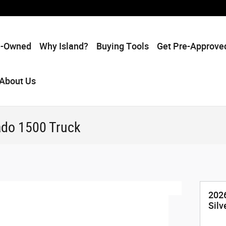
e-Owned
Why Island?
Buying Tools
Get Pre-Approve
About Us
ado 1500 Truck
2026
Silv