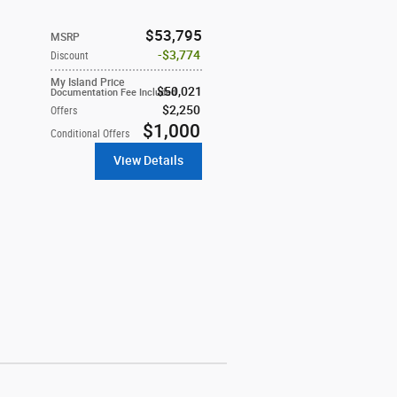
$53,795
MSRP
$3,774
Discount
My Island Price
$50,021
Documentation Fee Included
$2,250
Offers
$1,000
Conditional Offers
View Details