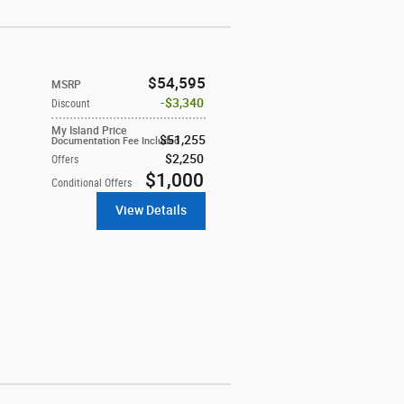
$54,595
MSRP
$3,340
Discount
My Island Price
$51,255
Documentation Fee Included
$2,250
Offers
$1,000
Conditional Offers
View Details