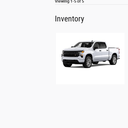
Viewing 1-5 of 5
Inventory