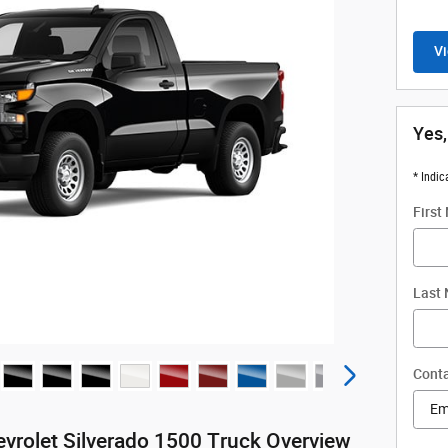
Vi
Yes,
* Indic
First
Last
Conta
vrolet Silverado 1500 Truck Overview