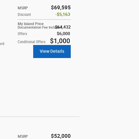
$69,595
MSRP
$5,163
Discount
My Island Price
$64,432
Documentation Fee Included
$6,000
Offers
$1,000
Conditional Offers
ard
View Details
$52,000
MSRP