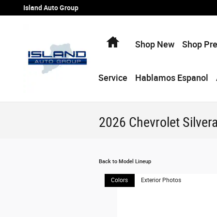
Skip to main content
Island Auto Group
Home
Shop New
Shop Pr
Service
Hablamos Espanol
2026 Chevrolet Silver
Back to Model Lineup
Colors
Exterior Photos