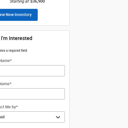
Starting at
:
$36,900
ew New Inventory
 I'm Interested
ates a required field
 Name
*
 Name
*
ct Me by
*