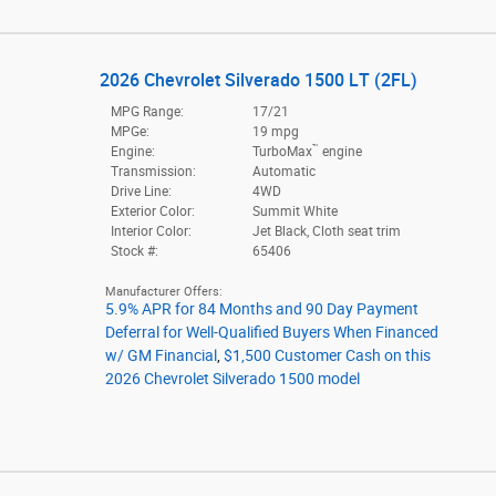
2026 Chevrolet Silverado 1500 LT (2FL)
MPG Range:
17/21
MPGe:
19 mpg
™
Engine:
TurboMax
engine
Transmission:
Automatic
Drive Line:
4WD
Exterior Color:
Summit White
Interior Color:
Jet Black, Cloth seat trim
Stock #:
65406
Manufacturer Offers:
5.9% APR for 84 Months and 90 Day Payment
Deferral for Well-Qualified Buyers When Financed
w/ GM Financial
,
$1,500 Customer Cash on this
2026 Chevrolet Silverado 1500 model