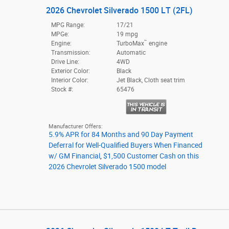
2026 Chevrolet Silverado 1500 LT (2FL)
MPG Range:
17/21
MPGe:
19 mpg
™
Engine:
TurboMax
engine
Transmission:
Automatic
Drive Line:
4WD
Exterior Color:
Black
Interior Color:
Jet Black, Cloth seat trim
Stock #:
65476
Manufacturer Offers:
5.9% APR for 84 Months and 90 Day Payment
Deferral for Well-Qualified Buyers When Financed
w/ GM Financial
,
$1,500 Customer Cash on this
2026 Chevrolet Silverado 1500 model