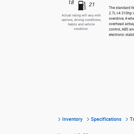
18
21
The standard f
2.7L I-4 310hp 
Actual rating will vary with
overdrive, 4-wh
options, driving conditions,
overhead airbag
habits and vehicle
condition.
control, ABS an
electronic stabil
Inventory
Specifications
T