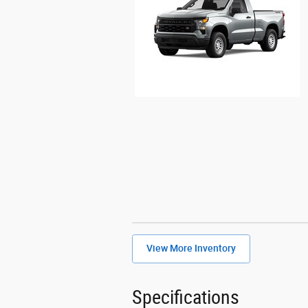
View More Inventory
Specifications