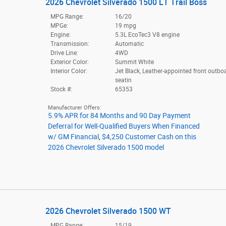
2026 Chevrolet Silverado 1500 LT Trail Boss
MPG Range:
16/20
MPGe:
19 mpg
Engine:
5.3L EcoTec3 V8 engine
Transmission:
Automatic
Drive Line:
4WD
Exterior Color:
Summit White
Interior Color:
Jet Black, Leather-appointed front outbo
seatin
Stock #:
65353
Manufacturer Offers:
5.9% APR for 84 Months and 90 Day Payment
Deferral for Well-Qualified Buyers When Financed
w/ GM Financial
,
$4,250 Customer Cash on this
2026 Chevrolet Silverado 1500 model
2026 Chevrolet Silverado 1500 WT
MPG Range:
15/19