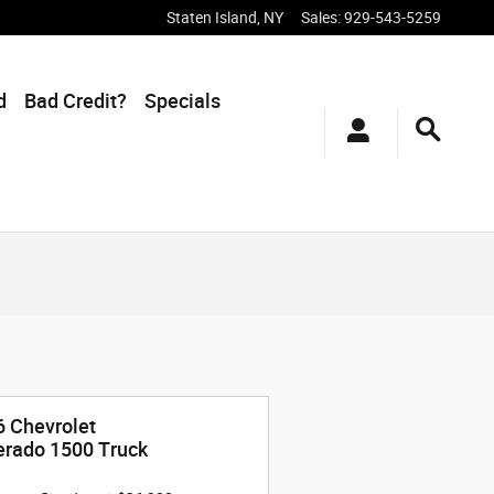
Staten Island
,
NY
Sales
:
929-543-5259
d
Bad Credit?
Specials
 Chevrolet
erado 1500 Truck