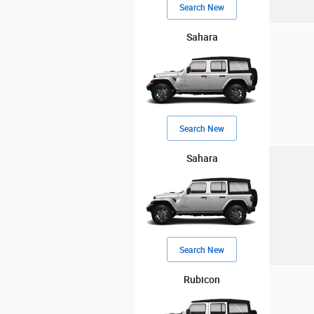
Search New
Sahara
Search New
Sahara
Search New
Rubicon