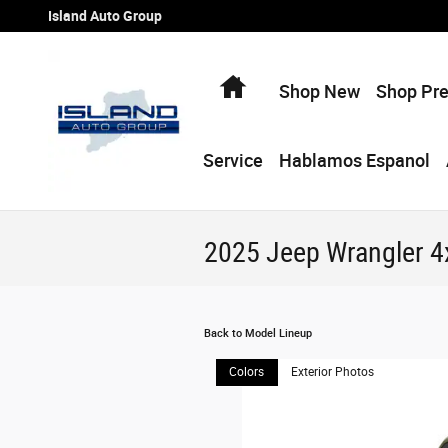
Skip to main content
Island Auto Group
Home
Shop New
Shop Pr
Service
Hablamos Espanol
2025 Jeep Wrangler 
Back to Model Lineup
Colors
Exterior Photos