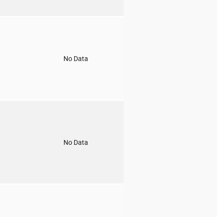
o
No Data
o
No Data