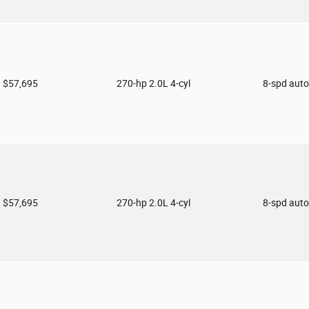
$57,695
270-hp 2.0L 4-cyl
8-spd aut
$57,695
270-hp 2.0L 4-cyl
8-spd aut