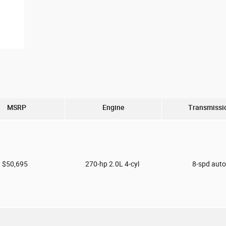
MSRP
Engine
Transmissi
$50,695
270-hp 2.0L 4-cyl
8-spd aut