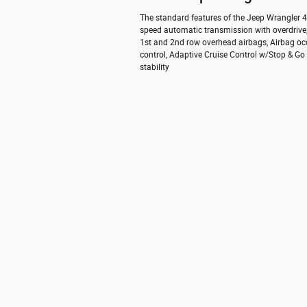
The standard features of the Jeep Wrangler 4x
speed automatic transmission with overdrive,
1st and 2nd row overhead airbags, Airbag oc
control, Adaptive Cruise Control w/Stop & Go 
stability