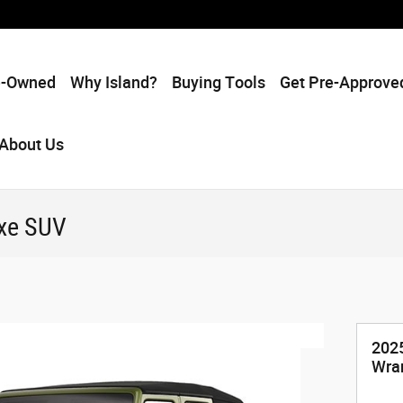
e-Owned
Why Island?
Buying Tools
Get Pre-Approve
About Us
4xe SUV
202
Wra