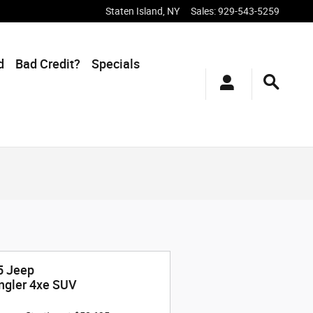
Staten Island
,
NY
Sales
:
929-543-5259
d
Bad Credit?
Specials
5 Jeep
ngler 4xe SUV