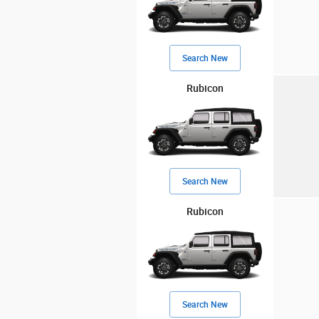
Search New
Rubicon
Search New
Rubicon
Search New