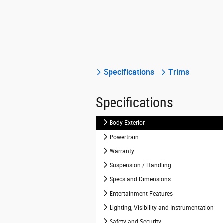
Specifications
Trims
Specifications
Body Exterior
Powertrain
Warranty
Suspension / Handling
Specs and Dimensions
Entertainment Features
Lighting, Visibility and Instrumentation
Safety and Security