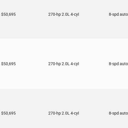
$50,695
270-hp 2.0L 4-cyl
8-spd aut
$50,695
270-hp 2.0L 4-cyl
8-spd aut
$50,695
270-hp 2.0L 4-cyl
8-spd aut