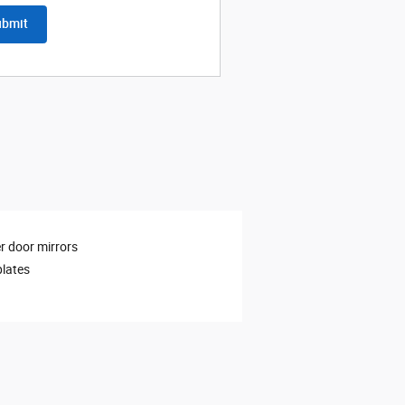
ubmit
 door mirrors
plates