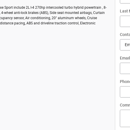
e Sport include 2L I-4 270hp intercooled turbo hybrid powertrain , 8-
Last
 4-wheel anti-lock brakes (ABS), Side seat mounted airbags, Curtain
cupancy sensor, Air conditioning, 20" aluminum wheels, Cruise
distance pacing, ABS and driveline traction control, Electronic
Conta
Emai
Phon
Comm