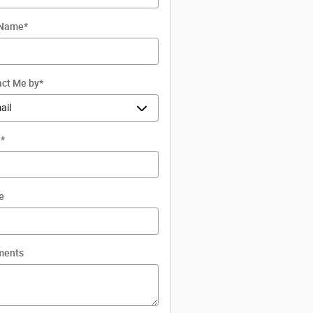
 Name
*
ct Me by
*
l
*
e
ents