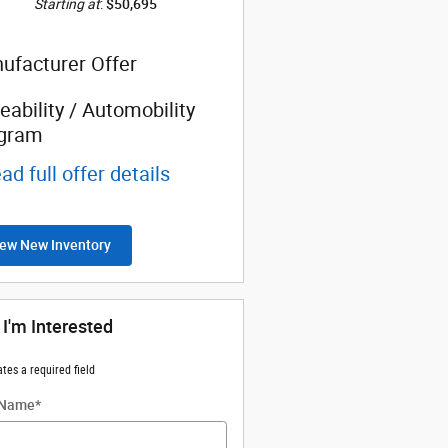
Starting at
:
$50,695
ufacturer Offer
eability / Automobility
gram
ad full offer details
ew New Inventory
 I'm Interested
ates a required field
 Name
*