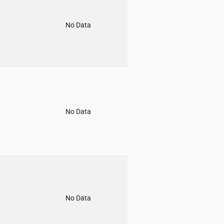
o
No Data
o
No Data
o
No Data