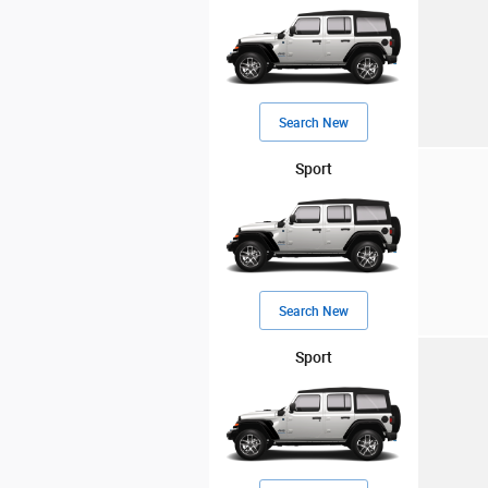
Search New
Sport
Search New
Sport