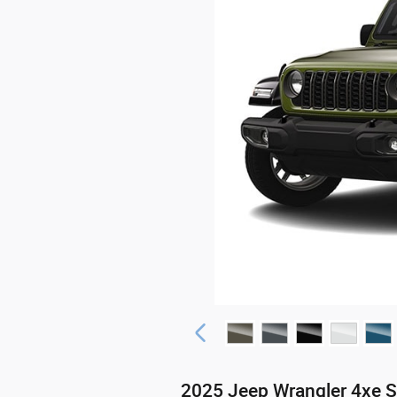
2025 Jeep Wrangler 4xe 