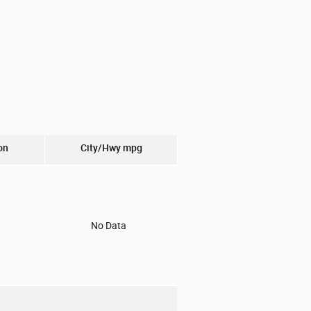
on
City/Hwy
mpg
o
No Data