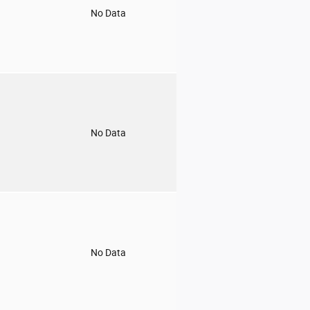
o
No Data
o
No Data
o
No Data