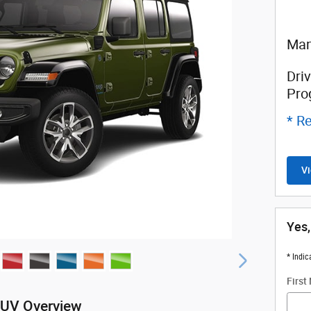
Man
Driv
Pro
* Re
Vi
Yes,
* Indic
First
SUV Overview