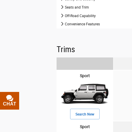
Seats and Trim
Off-Road Capability
Convenience Features
Trims
Sport
CHAT
TEXT
Search New
Sport