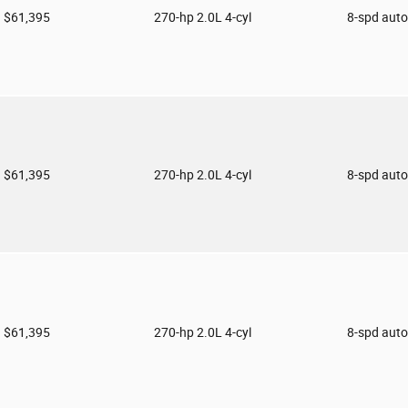
$61,395
270-hp 2.0L 4-cyl
8-spd aut
$61,395
270-hp 2.0L 4-cyl
8-spd aut
$61,395
270-hp 2.0L 4-cyl
8-spd aut