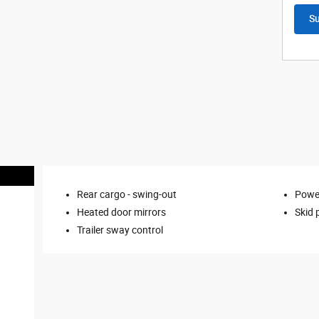
S
Rear cargo -
swing-out
Power
Heated door mirrors
Skid 
Trailer sway control