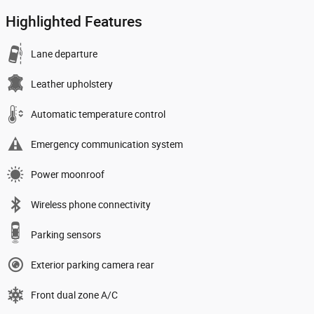
Highlighted Features
Lane departure
Leather upholstery
Automatic temperature control
Emergency communication system
Power moonroof
Wireless phone connectivity
Parking sensors
Exterior parking camera rear
Front dual zone A/C