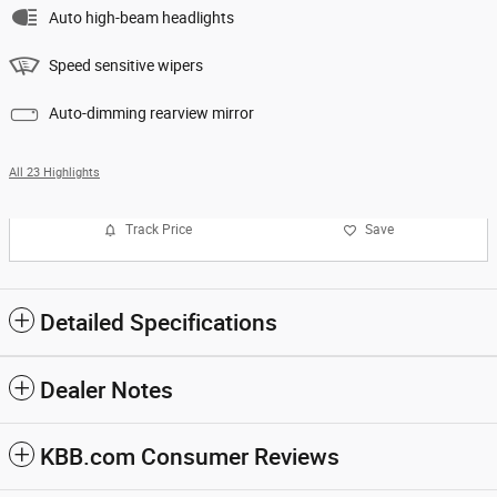
Auto high-beam headlights
Speed sensitive wipers
Auto-dimming rearview mirror
All 23 Highlights
Track Price
Save
Detailed Specifications
Dealer Notes
KBB.com Consumer Reviews