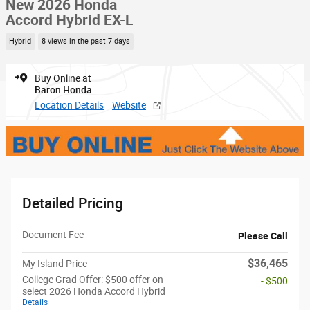
New 2026 Honda
Accord Hybrid EX-L
Hybrid
8 views in the past 7 days
Buy Online at
Baron Honda
Location Details
Website
Detailed Pricing
Document Fee
Please Call
$36,465
My Island Price
College Grad Offer: $500 offer on
- $500
select 2026 Honda Accord Hybrid
Details