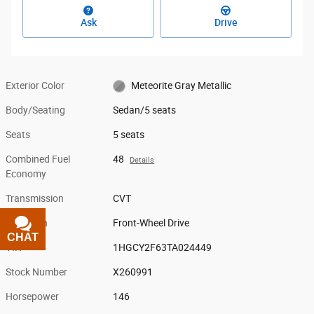
Ask
Drive
Exterior Color
Meteorite Gray Metallic
Body/Seating
Sedan/5 seats
Seats
5 seats
Combined Fuel
48
Details
Economy
Transmission
CVT
Drivetrain
Front-Wheel Drive
CHAT
TEXT
VIN
1HGCY2F63TA024449
Stock Number
X260991
Horsepower
146