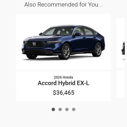
Also Recommended for You...
Slide 1 of 4
2026 Honda
Accord Hybrid EX-L
$36,465