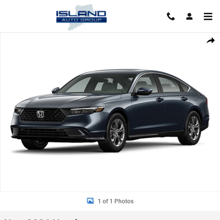
Skip to main content
New 2026 Honda Accord Hybrid EX-L Sedan Photo 1 of 1
Shar
1 of 1 Photos