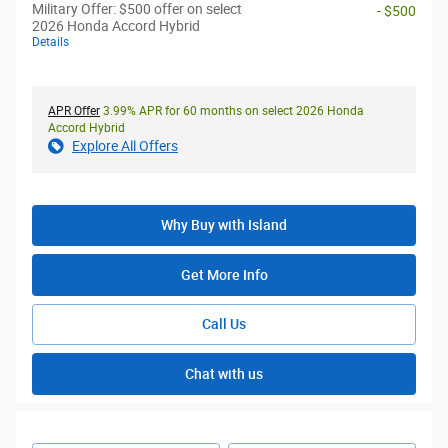
Military Offer: $500 offer on select
- $500
2026 Honda Accord Hybrid
Details
APR Offer
3.99% APR for 60 months on select 2026 Honda
Accord Hybrid
Explore All Offers
Why Buy with Island
Get More Info
Call Us
Chat with us