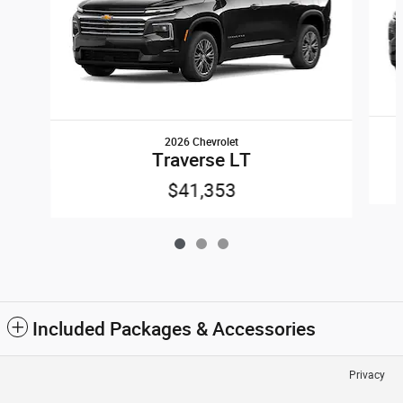
2026 Chevrolet
Traverse LT
$41,353
Included Packages & Accessories
Privacy