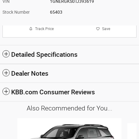
VIN
1GNERGKS0TJ393619
Stock Number
65403
Track Price
Save
Detailed Specifications
Dealer Notes
KBB.com Consumer Reviews
Also Recommended for You...
Slide 1 of 3