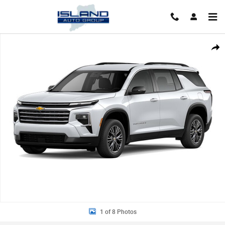
Skip to main content
New 2026 Chevrolet Traverse LT SUV Photo 1 of 8
Shar
1 of 8 Photos