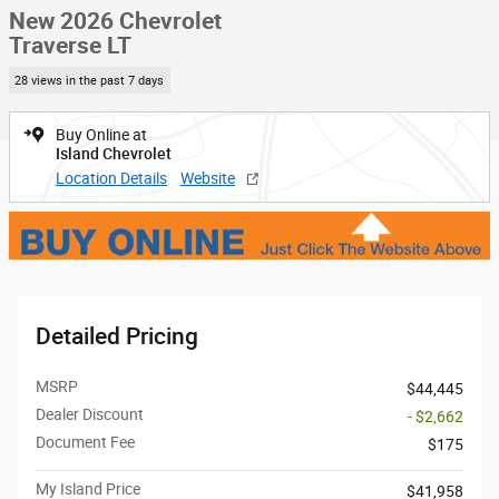
New 2026 Chevrolet
Traverse LT
28 views in the past 7 days
Buy Online at
Island Chevrolet
Location Details
Website
Detailed Pricing
MSRP
$44,445
Dealer Discount
- $2,662
Document Fee
$175
My Island Price
$41,958