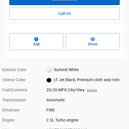
Call Us
Ask
Drive
Exterior Color
Summit White
Interior Color
LT Jet Black, Premium cloth seat trim
Fuel Economy
20/26 MPG City/Hwy
Details
Transmission
Automatic
Drivetrain
FWD
Engine
2.5L Turbo engine