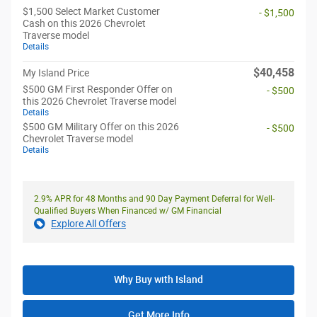
$1,500 Select Market Customer
- $1,500
Cash on this 2026 Chevrolet
Traverse model
Details
$40,458
My Island Price
$500 GM First Responder Offer on
- $500
this 2026 Chevrolet Traverse model
Details
$500 GM Military Offer on this 2026
- $500
Chevrolet Traverse model
Details
2.9% APR for 48 Months and 90 Day Payment Deferral for Well-
Qualified Buyers When Financed w/ GM Financial
Explore All Offers
Why Buy with Island
Get More Info